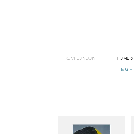
RUMI LONDON
HOME &
SHOP
E-GIF