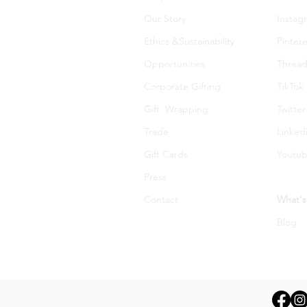
Our Story
Instag
Ethics &Sustainability
Pintere
Opportunities
Thread
Corporate Gifting
TikTok
Gift Wrapping
Twitter
Trade
Linked
Gift Cards
Youtu
Press
Contact
What's
Blog