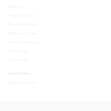
Shipping
Track Your Order
Returns & Refunds
Buy Now, Pay Later
Terms & Conditions
Privacy Policy
Cookie Policy
Special Offers
Student Discount