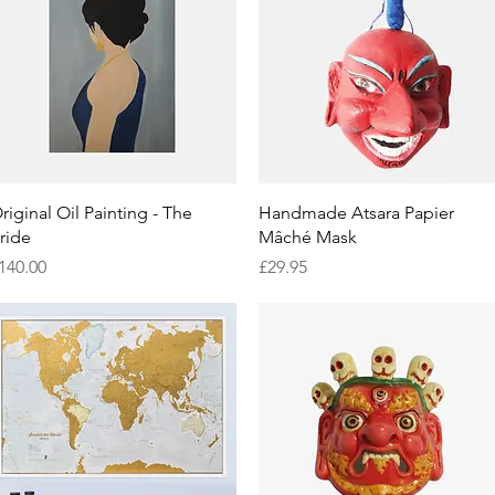
Quick View
Quick View
riginal Oil Painting - The
Handmade Atsara Papier
ride
Mâché Mask
rice
Price
140.00
£29.95