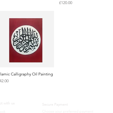
Price
£120.00
Quick View
slamic Calligraphy Oil Painting
rice
42.00
t with us
Secure Payment
Choose your preferred payment
ook