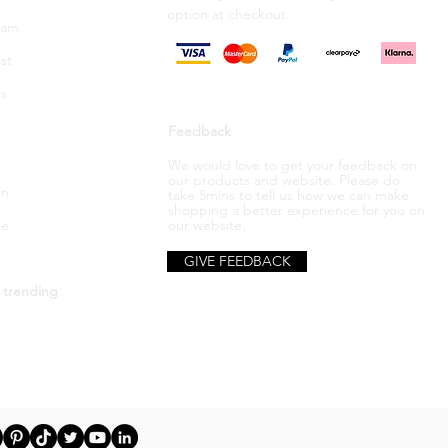
option
at checkout.
ram
st
s
Feedback
We would love to get your feedback on
our products and website. Please do
in
take 5mins to tell us how we can make
shopping a better
experience
for you on
be
our website.
GIVE FEEDBACK
 trending