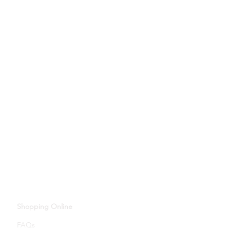
Shopping Online
FAQs