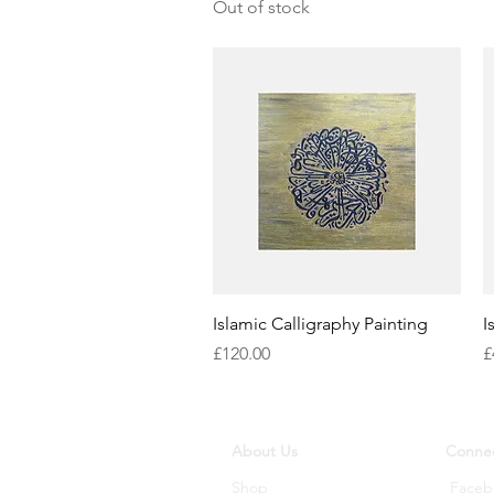
Out of stock
Quick View
Islamic Calligraphy Painting
I
Price
P
£120.00
£
About Us
Connec
Shop
Faceb