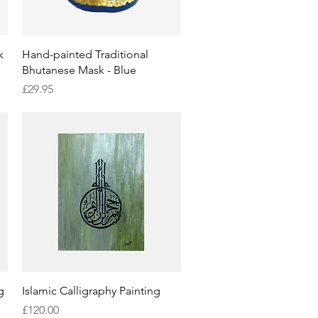
Quick View
k
Hand-painted Traditional
Bhutanese Mask - Blue
Price
£29.95
Quick View
g
Islamic Calligraphy Painting
Price
£120.00