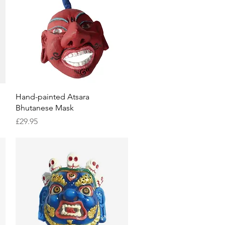
Quick View
Hand-painted Atsara
Bhutanese Mask
Price
£29.95