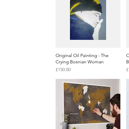
Quick View
Original Oil Painting - The
O
Crying Bosnian Woman
B
Price
P
£150.00
£