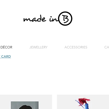
 DÉCOR
JEWELLERY
ACCESSORIES
CA
T CARD
| FREE SHIPPING FOR ORDERS OVER £100 (UK)