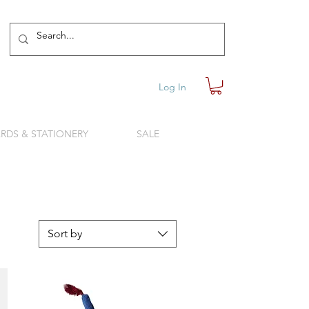
Log In
RDS & STATIONERY
SALE
Sort by