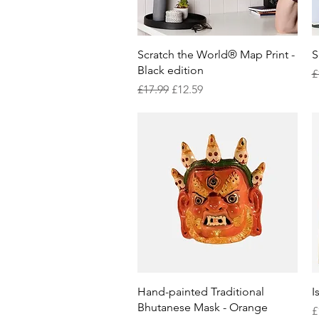
Quick View
Scratch the World® Map Print -
S
Black edition
R
£
Regular Price
Sale Price
£17.99
£12.59
Quick View
Hand-painted Traditional
I
Bhutanese Mask - Orange
P
£