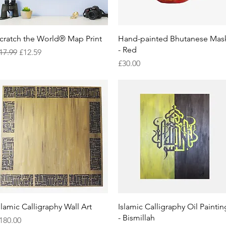
Quick View
Quick View
cratch the World® Map Print
Hand-painted Bhutanese Mas
- Red
egular Price
Sale Price
17.99
£12.59
Price
£30.00
Quick View
Quick View
slamic Calligraphy Wall Art
Islamic Calligraphy Oil Paintin
- Bismillah
rice
180.00