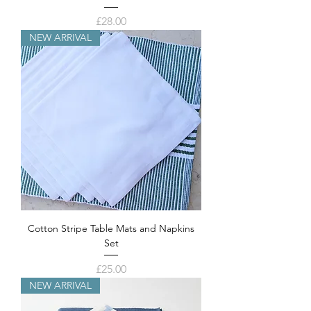
Price
£28.00
NEW ARRIVAL
Cotton Stripe Table Mats and Napkins
Set
Price
£25.00
NEW ARRIVAL