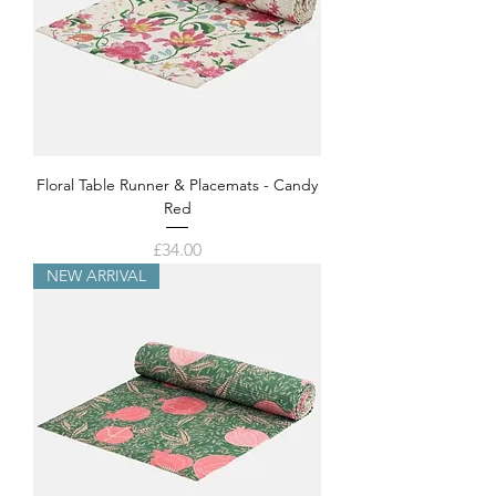
Floral Table Runner & Placemats - Candy
Red
Price
£34.00
NEW ARRIVAL