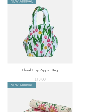
NEW ARRIVAL
Floral Tulip Zipper Bag
Price
£13.00
NEW ARRIVAL