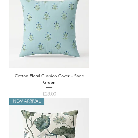
Cotton Floral Cushion Cover – Sage
Green
Price
£28.00
NEW ARRIVAL