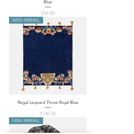
Blue
Price
£56.00
NEW ARRIVAL
Regal Leopard Throw Royal Blue
Price
£140.00
NEW ARRIVAL