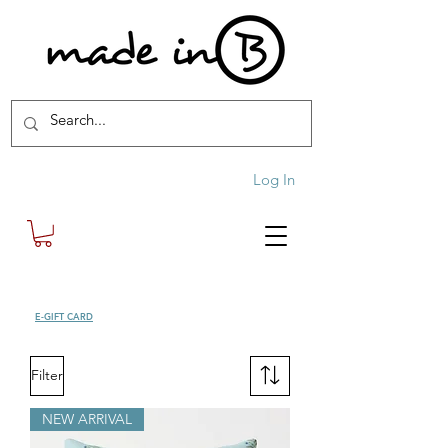
Log In
SHOP
E-GIFT CARD
| FREE SHIPPING FOR ORDERS OVER £100 (UK)
Filter
NEW ARRIVAL