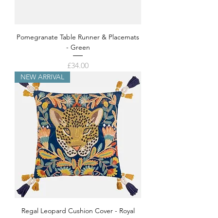
Pomegranate Table Runner & Placemats
- Green
Price
£34.00
NEW ARRIVAL
Regal Leopard Cushion Cover - Royal