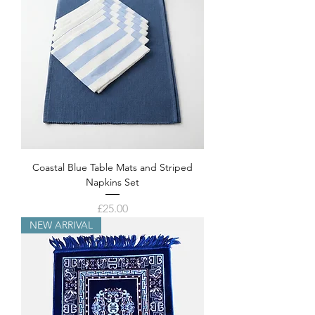
Coastal Blue Table Mats and Striped
Napkins Set
Price
£25.00
NEW ARRIVAL