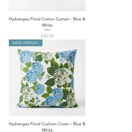
Hydrangea Floral Cotton Curtain - Blue &
White
Price
£40.00
NEW ARRIVAL
Hydrangea Floral Cushion Cover – Blue &
White