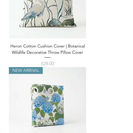
Heron Cotton Cushion Cover | Botanical
Wildlife Decorative Throw Pillow Cover
Price
£28.00
NEW ARRIVAL