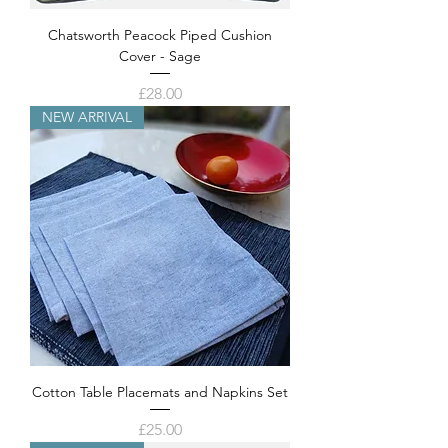
Chatsworth Peacock Piped Cushion
Cover - Sage
Price
£28.00
NEW ARRIVAL
Cotton Table Placemats and Napkins Set
Price
£25.00