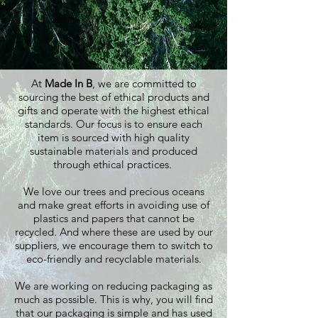
At
Made In B
, we are committed to
sourcing the best of ethical products and
gifts and operate with the highest ethical
standards. Our focus is to ensure each
item is sourced with high quality
sustainable materials and produced
through ethical practices.
We love our trees and precious oceans
and make great efforts in avoiding use of
plastics and papers that cannot be
recycled. And where these are used by our
suppliers, we encourage them to switch to
eco-friendly and recyclable materials.
We are working on reducing packaging as
much as possible. This is why, you will find
that our packaging is simple and has used