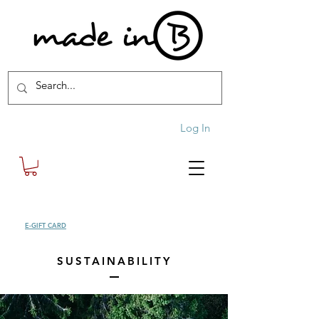
Log In
SHOP
E-GIFT CARD
| FREE SHIPPING FOR ORDERS OVER £100 (UK)
SUSTAINABILITY