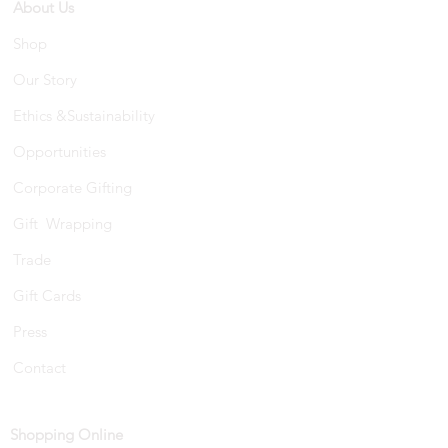
About Us
Shop
Our Story
Ethics &Sustainability
Opportunities
Corporate Gifting
Gift Wrapping
Trade
Gift Cards
Press
Contact
Shopping Online