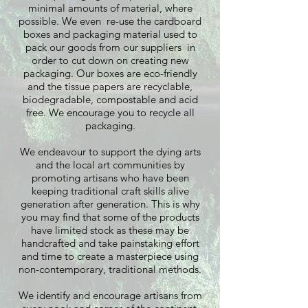
minimal amounts of material, where
possible. We even re-use the cardboard
boxes and packaging material used to
pack our goods from our suppliers in
order to cut down on creating new
packaging. Our boxes are eco-friendly
and the tissue papers are recyclable,
biodegradable, compostable and acid
free. We encourage you to recycle all
packaging.
We endeavour to support the dying arts
and the local art communities by
promoting artisans who have been
keeping traditional craft skills alive
generation after generation. This is why
you may find that some of the products
have limited stock as these may be
handcrafted and take painstaking effort
and time to create a masterpiece using
non-contemporary, traditional methods.
We identify and encourage artisans from