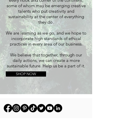
every nook and corner of the continent,
some of whom may be emerging creative
talents who put creativity and
sustainability at the center of everything
they do.
We are learning as we go, and we hope to
incorporate high standards of ethical
practices in every area of our business.
We believe that together, through our
daily actions, we can create a more
sustainable future. Help us be a part of it.
SHOP NOW