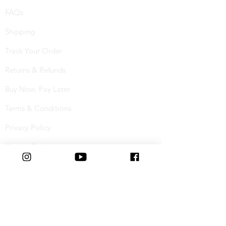
FAQs
Shipping
Track Your Order
Returns & Refunds
Buy Now, Pay Later
Terms & Conditions
Privacy Policy
Cookie Policy
Special Offers
Student Discount
Connect with us