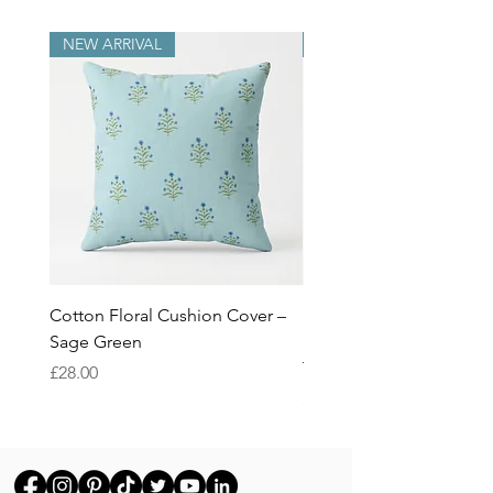
NEW ARRIVAL
NEW ARRIVAL
Cotton Floral Cushion Cover –
Heron Cotton Cushion C
Sage Green
Botanical Wildlife Decor
Throw Pillow Cover
Price
£28.00
Price
£28.00