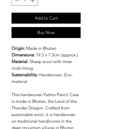
Add to Cart
Buy Now
Origin:
Made in Bhutan
Dimensions:
19.5 x 7.5cm (approx.)
Material:
Sheep wool with inner
cloth lining
Sustainability:
Handwoven, Eco-
material
This handwoven Yathra Pencil Case
is made in Bhutan, the Land of the
Thunder Dragon. Crafted from
sustainable wool, it is handwoven
on traditional handlooms in the
deep mountain village in Bhutan.