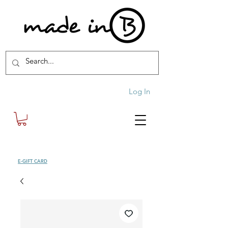
Log In
SHOP
E-GIFT CARD
| FREE SHIPPING FOR ORDERS OVER £100 (UK)