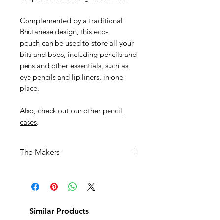
Complemented by a traditional
Bhutanese design, this eco-
pouch can be used to store all your
bits and bobs, including pencils and
pens and other essentials, such as
eye pencils and lip liners, in one
place.
Also, check out our other
pencil
cases
.
The Makers
This product has been
handwoven by women textile
weavers in the kingdom of
Bhutan.
Similar Products