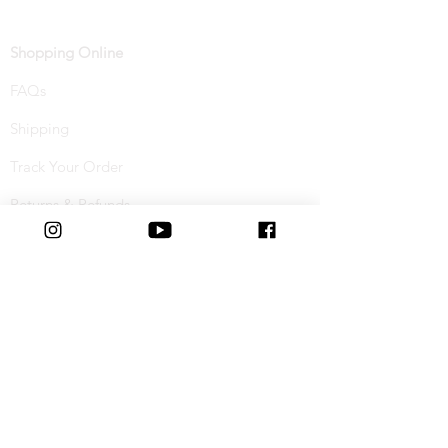
Shopping Online
FAQs
Shipping
Track Your Order
Returns & Refunds
Buy Now, Pay Later
Terms & Conditions
Privacy Policy
Cookie Policy
Special Offers