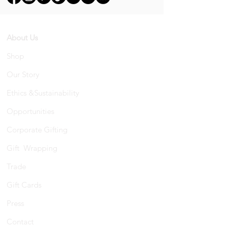
About Us
Shop
Our Story
Ethics &Sustainability
Opportunities
Corporate Gifting
Gift Wrapping
Trade
Gift Cards
Press
Contact