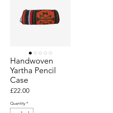
Handwoven
Yartha Pencil
Case
Price
£22.00
Quantity
*