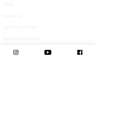
FAQs
Shipping
Track Your Order
Returns & Refunds
Buy Now, Pay Later
Terms & Conditions
Privacy Policy
Cookie Policy
Special Offers
Student Discount
Connect with us