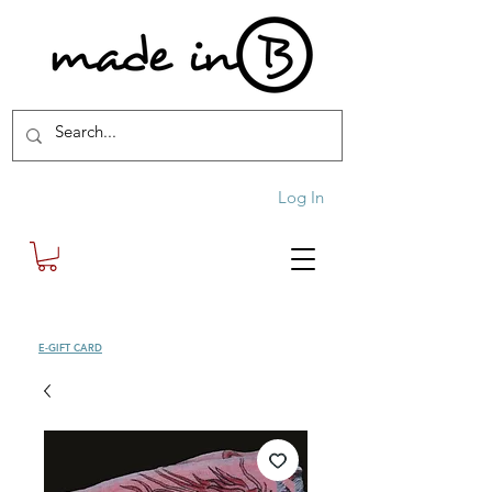
Log In
SHOP
E-GIFT CARD
| FREE SHIPPING FOR ORDERS OVER £100 (UK)