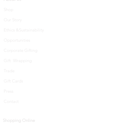
Shop
Our Story
Ethics &Sustainability
Opportunities
Corporate Gifting
Gift Wrapping
Trade
Gift Cards
Press
Contact
Shopping Online