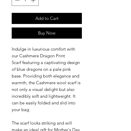
Add to Cart
Buy Now
Indulge in luxurious comfort with
our Cashmere Dragon Print
Scarf featuring a captivating design
of blue dragons on a pale pink
base. Providing both elegance and
warmth, the
Cashmere wool scarf is
not only a visual delight but also
incredibly soft and lightweight. It
can be easily folded and slid into
your bag.
The scarf looks striking and will
make an ideal gift for Mother's Day,