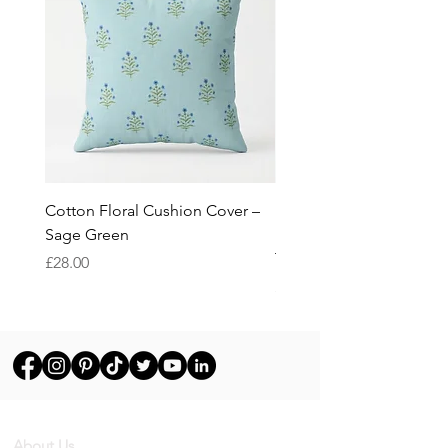
Cotton Floral Cushion Cover –
Heron Cotton Cushion C
Sage Green
Botanical Wildlife Decor
Throw Pillow Cover
Price
£28.00
Price
£28.00
About Us