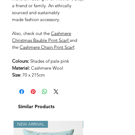
a friend or family. An ethically
sourced and sustainably
made
fashion accessory.
Also, check out the
Cashmere
Christmas Bauble Print Scarf
and
the
Cashmere Chain Print Scarf
.
Colours:
Shades of pale pink
Material:
Cashmere Wool
Size:
70 x 215cm
Similar Products
NEW ARRIVAL
NEW ARRIVAL