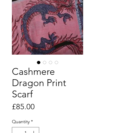
Cashmere
Dragon Print
Scarf​​​​​​
Price
£85.00
Quantity
*