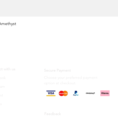
Quick View
Amethyst
t with us
Secure Payment
Choose your preferred payment
ook
option
at checkout.
ram
st
s
Feedback