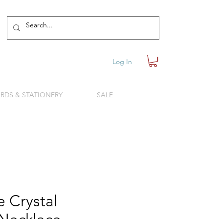
Log In
RDS & STATIONERY
SALE
 Crystal