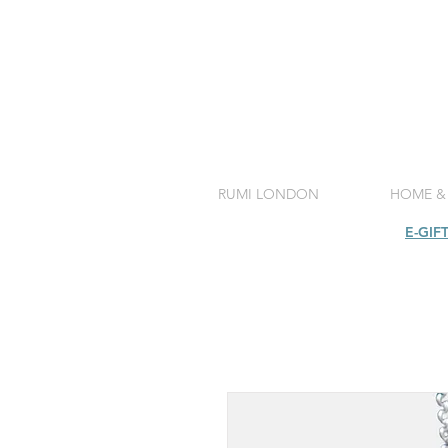
RUMI LONDON
HOME &
SHOP
E-GIF