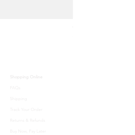
Oval Moonstone Pendant Ne
Price
£14.00
Shopping Online
FAQs
Shipping
Track Your Order
Returns & Refunds
Buy Now, Pay Later