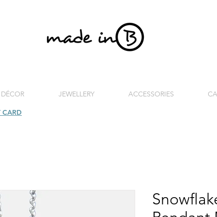
 DÉCOR
JEWELLERY
ACCESSORIES
CA
T CARD
| FREE SHIPPING FOR ORDERS OVER £100 (UK)
Snowflake