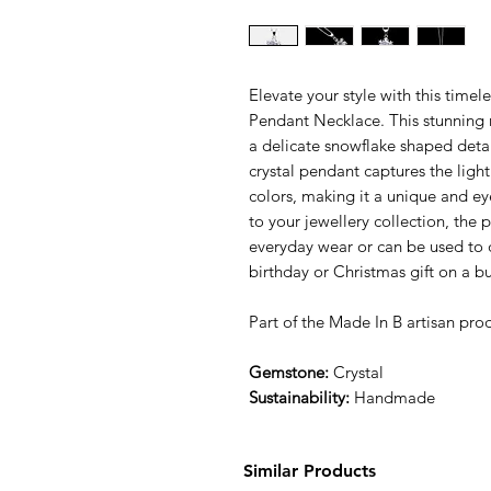
Elevate your style with this time
Pendant Necklace. This stunning n
a delicate snowflake shaped deta
crystal pendant captures the ligh
colors, making it a unique and ey
to your jewellery collection, the
everyday wear or can be used to dr
birthday or Christmas gift on a b
Part of the Made In B artisan prod
Gemstone:
Crystal
Sustainability:
Handmade
Similar Products