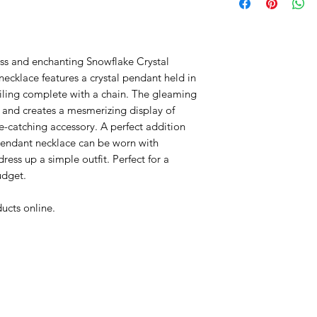
extreme humidity o
tarnishing and de-
Your jewellery is pa
less and enchanting Snowflake Crystal
damage from the ef
ecklace features a crystal pendant held in
perfume, hairspray
iling complete with a chain. The gleaming
body oils, sun tan 
t and creates a mesmerizing display of
precautions should
e-catching accessory. A perfect addition
contact
 pendant necklace can be worn with
ess up a simple outfit. Perfect for a
udget.
ucts online.