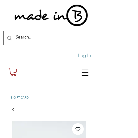
Log In
SHOP
E-GIFT CARD
| FREE SHIPPING FOR ORDERS OVER £100 (UK)