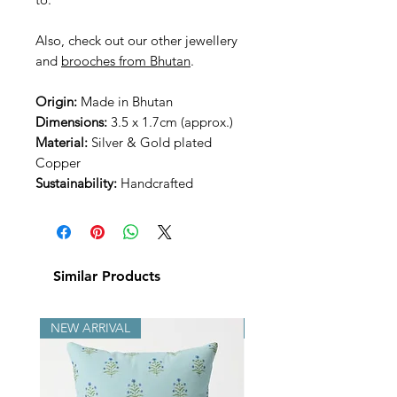
Also, check out our other jewellery
and
brooches from Bhutan
.
Origin:
Made in Bhutan
Dimensions:
3.5 x 1.7cm (approx.)
Material:
Silver & Gold plated
Copper
Sustainability:
Handcrafted
Similar Products
NEW ARRIVAL
NEW ARRIVAL