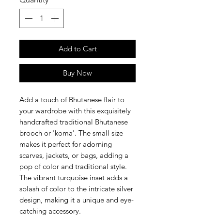
Add to Cart
Buy Now
Add a touch of Bhutanese flair to
your wardrobe with this exquisitely
handcrafted traditional Bhutanese
brooch or 'koma'. The small size
makes it perfect for adorning
scarves, jackets, or bags, adding a
pop of color and traditional style.
The vibrant turquoise inset adds a
splash of color to the intricate silver
design, making it a unique and eye-
catching accessory.