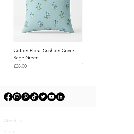
Cotton Floral Cushion Cover –
Heron Cotton Cushion C
Sage Green
Botanical Wildlife Decor
Throw Pillow Cover
Price
£28.00
Price
£28.00
About Us
Shop