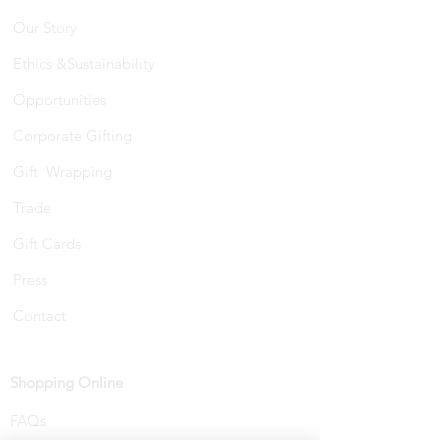
Our Story
Ethics &Sustainability
Opportunities
Corporate Gifting
Gift Wrapping
Trade
Gift Cards
Press
Contact
Shopping Online
FAQs