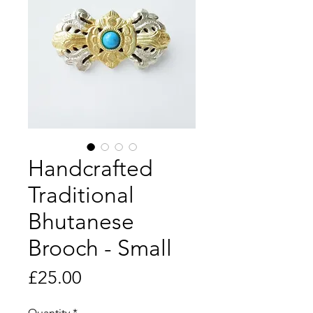
Handcrafted
Traditional
Bhutanese
Brooch - Small
Price
£25.00
Quantity
*