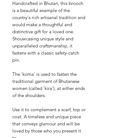
Handcrafted in Bhutan, this brooch
is a beautiful example of the
country's rich artisanal tradition and
would make a thoughtful and
distinctive gift for a loved one.
Shouwcasing unique style and
unparalleled craftsmanship, it
fastens with a classic safety-catch
pin.
The 'koma' is used to fasten the
traditional garment of Bhutanese
women (called 'kira'), at either ends
of the shoulders.
Use it to complement a scarf, top or
coat. A timeless and unique piece
that conveys glamour and will be
loved by those who you present it
to.