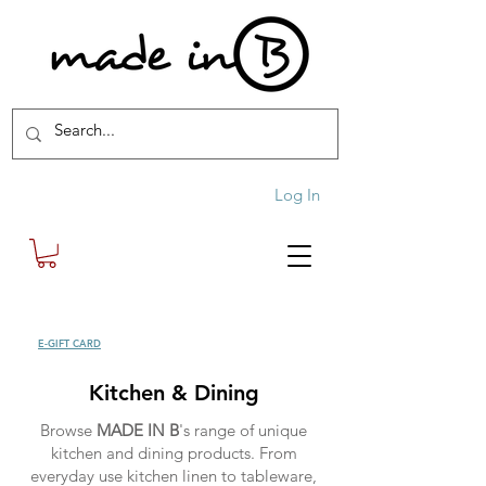
Log In
SHOP
E-GIFT CARD
| FREE SHIPPING FOR ORDERS OVER £100 (UK)
Kitchen & Dining
Browse
MADE IN B
's range of unique
kitchen and dining products. From
everyday use kitchen linen to tableware,