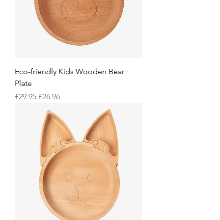
Eco-friendly Kids Wooden Bear
Plate
Regular Price
Sale Price
£29.95
£26.96