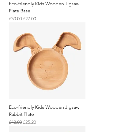
Eco-friendly Kids Wooden Jigsaw
Plate Base
Regular Price
Sale Price
£30.00
£27.00
Eco-friendly Kids Wooden Jigsaw
Rabbit Plate
Regular Price
Sale Price
£42.00
£25.20