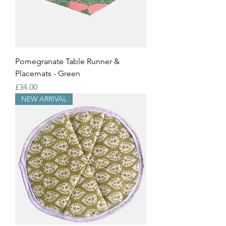
Pomegranate Table Runner &
Placemats - Green
Price
£34.00
NEW ARRIVAL