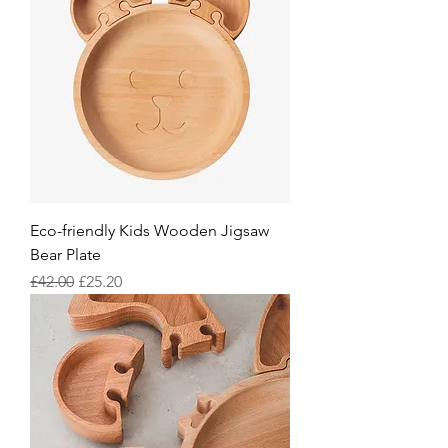
Eco-friendly Kids Wooden Jigsaw
Bear Plate
Regular Price
Sale Price
£42.00
£25.20