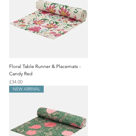
Floral Table Runner & Placemats -
Candy Red
Price
£34.00
NEW ARRIVAL