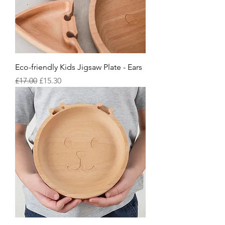
Eco-friendly Kids Jigsaw Plate - Ears
Regular Price
Sale Price
£17.00
£15.30