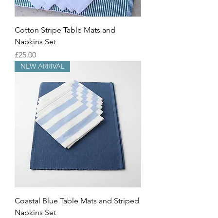
Cotton Stripe Table Mats and
Napkins Set
Price
£25.00
NEW ARRIVAL
Coastal Blue Table Mats and Striped
Napkins Set