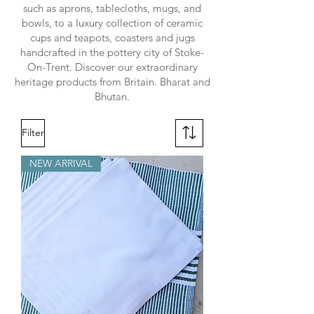
such as aprons, tablecloths, mugs, and
bowls, to a luxury collection of ceramic
cups and teapots, coasters and jugs
handcrafted in the pottery city of Stoke-
On-Trent. Discover our extraordinary
heritage products from Britain. Bharat and
Bhutan.
Filter
NEW ARRIVAL