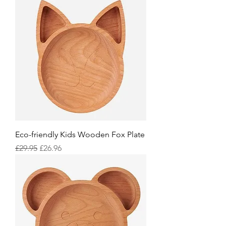
Eco-friendly Kids Wooden Fox Plate
Regular Price
Sale Price
£29.95
£26.96