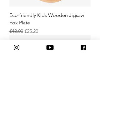
Eco-friendly Kids Wooden Jigsaw
Fox Plate
Regular Price
Sale Price
£42.00
£25.20
Eco-friendly Kids Wooden Rabbit
Plate