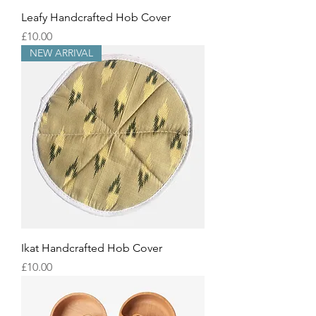
Leafy Handcrafted Hob Cover
Price
£10.00
NEW ARRIVAL
Ikat Handcrafted Hob Cover
Price
£10.00