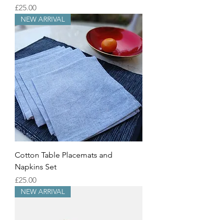
Price
£25.00
NEW ARRIVAL
Cotton Table Placemats and
Napkins Set
Price
£25.00
NEW ARRIVAL