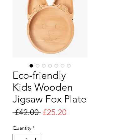
Eco-friendly
Kids Wooden
Jigsaw Fox Plate
Regular
Sale
 £42.00 
£25.20
Price
Price
Quantity
*