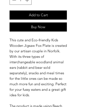
Add to Cart
Buy Now
This cute and Eco-friendly Kids
Wooden Jigsaw Fox Plate is created
by our artisan couple in Norfolk.
With its three types of
interchangeable woodland animal
ears (rabbit and bear sold
separately), snacks and meal times
for the little ones can be made so
much more fun and exciting. Perfect
for your fussy eaters and a great gift
idea for kids.
The product is made using Beech