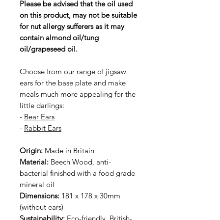
Please be advised that the oil used
on this product, may not be suitable
for nut allergy sufferers as it may
contain almond oil/tung
oil/grapeseed oil.
Choose from our range of jigsaw
ears for the base plate and make
meals much more appealing for the
little darlings:
-
Bear Ears
-
Rabbit Ears
Origin:
Made in Britain
Material:
Beech Wood, anti-
bacterial finished with a food grade
mineral oil
Dimensions:
181 x 178 x 30mm
(without ears)
Sustainability:
Eco-friendly, British-