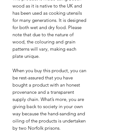
wood as it is native to the UK and
has been used as cooking utensils
for many generations. It is designed
for both wet and dry food. Please
note that due to the nature of
wood, the colouring and grain
patterns will vary, making each
plate unique.
When you buy this product, you can
be rest-assured that you have
bought a product with an honest
provenance and a transparent
supply chain. What’s more, you are
giving back to society in your own
way because the hand-sanding and
oiling of the products is undertaken
by two Norfolk prisons.