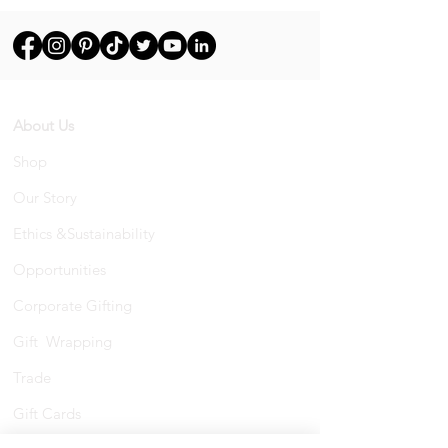
About Us
Shop
Our Story
Ethics &Sustainability
Opportunities
Corporate Gifting
Gift Wrapping
Trade
Gift Cards