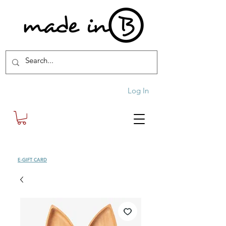
Log In
SHOP
E-GIFT CARD
| FREE SHIPPING FOR ORDERS OVER £100 (UK)