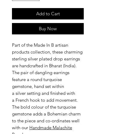
Add to Cart
Buy Now
Part of the Made In B artisan
products collection, these charming
sterling silver plated drop earrings
are handcrafted in Bharat (India).
The pair of dangling earrings
feature a round turquoise
gemstone, hand set within
a silver setting and finished with
a French hook to add movement.
The bold colour of the turquoise
gemstone adds a Bohemian charm
to the piece and co-ordinates well
with our
Handmade Malachite