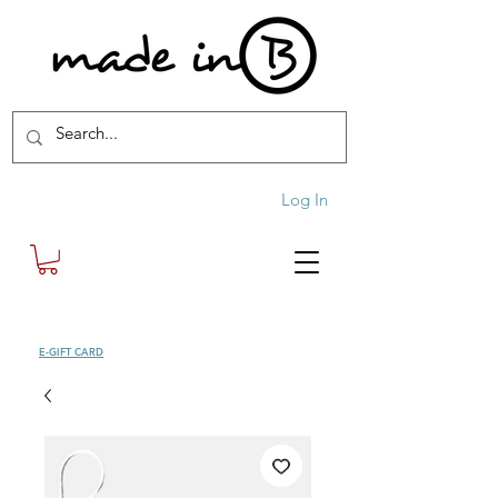
Log In
SHOP
E-GIFT CARD
| FREE SHIPPING FOR ORDERS OVER £100 (UK)