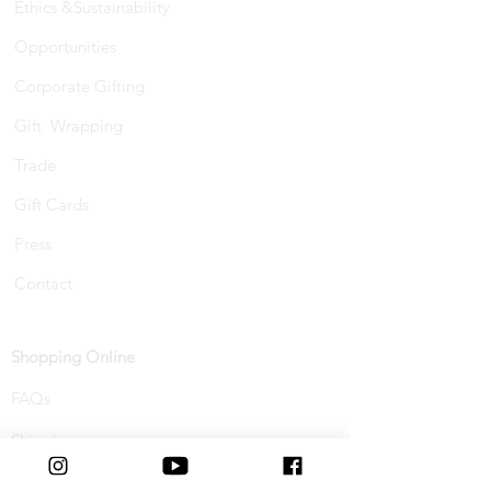
Ethics &Sustainability
Opportunities
Corporate Gifting
Gift Wrapping
Trade
Gift Cards
Press
Contact
Shopping Online
FAQs
Shipping
Track Your Order