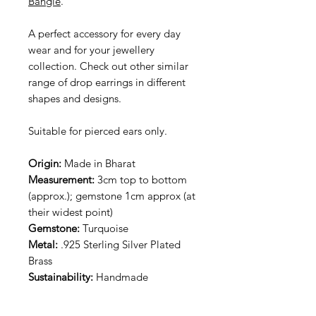
Bangle
.
A perfect accessory for every day
wear and for your jewellery
collection. Check out other similar
range of drop earrings in different
shapes and designs.
Suitable for pierced ears only.
Origin:
Made in Bharat
Measurement:
3cm top to bottom
(approx.); gemstone 1cm approx (at
their widest point)
Gemstone:
Turquoise
Metal:
.925 Sterling Silver Plated
Brass
Sustainability:
Handmade