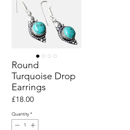
Round
Turquoise Drop
Earrings
Price
£18.00
Quantity
*