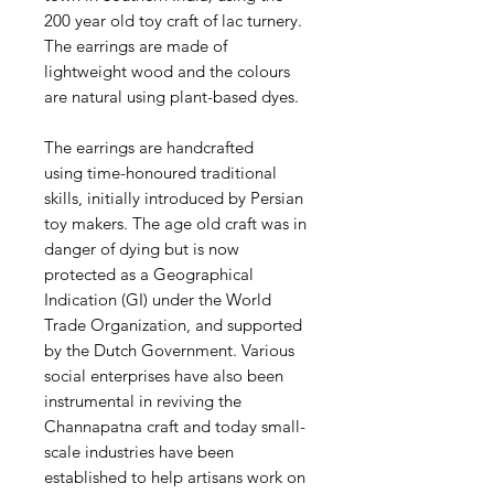
200 year old toy craft of lac turnery.
The earrings are made of
lightweight wood and the colours
are natural using plant-based dyes.
The earrings are handcrafted
using time-honoured traditional
skills, initially introduced by Persian
toy makers.
The age old craft was in
danger of dying but is now
protected as a G
eographical
Indication
(GI) under the World
Trade Organization, and supported
by the Dutch Government.
Various
social enterprises have also been
instrumental in reviving the
Channapatna craft
and today small-
scale industries have been
established to help artisans work on