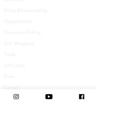
Ethics &Sustainability
Opportunities
Corporate Gifting
Gift Wrapping
Trade
Gift Cards
Press
Contact
Shopping Online
FAQs
Shipping