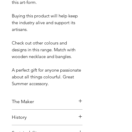
this art-form.
Buying this product will help keep
the industry alive and support its
artisans.
Check out other colours and
designs in this range. Match with
wooden necklace and bangles.
A perfect gift for anyone passionate
about all things colourful. Great
Summer accessory.
The Maker
This eco-friendly jewellery has
History
been created by artisans in Bharat
(India) in Channapatna, also
This craft has been passed down