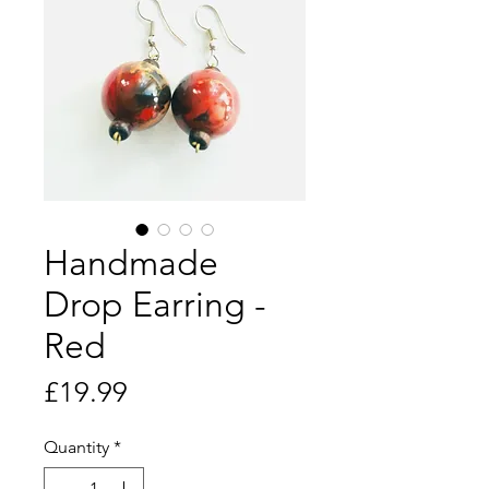
Handmade
Drop Earring -
Red
Price
£19.99
Quantity
*