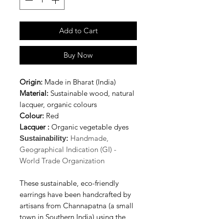
Add to Cart
Buy Now
Origin:
Made in Bharat (India)
Material:
Sustainable wood, natural
lacquer, organic colours
Colour:
Red
Lacquer :
Organic vegetable dyes
Handmade,
Sustainability:
Geographical Indication (GI) -
World Trade Organization
These
sustainable,
eco-friendly
earrings have been handcrafted by
artisans from Channapatna
(a small
town in Southern India)
using the