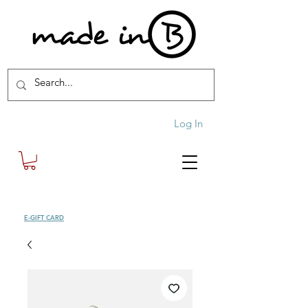
Log In
SHOP
E-GIFT CARD
| FREE SHIPPING FOR ORDERS OVER £100 (UK)