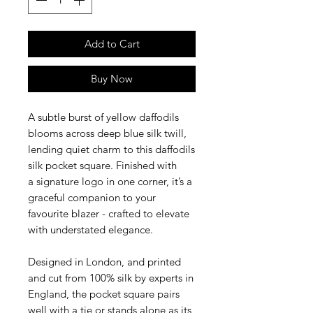
Add to Cart
Buy Now
A subtle burst of yellow daffodils
blooms across deep blue silk twill,
lending quiet charm to this daffodils
silk pocket square. Finished with
a signature logo in one corner, it’s a
graceful companion to your
favourite blazer - crafted to elevate
with understated elegance.
Designed in London, and printed
and cut from 100% silk by experts in
England, the pocket square pairs
well with a tie or stands alone as its