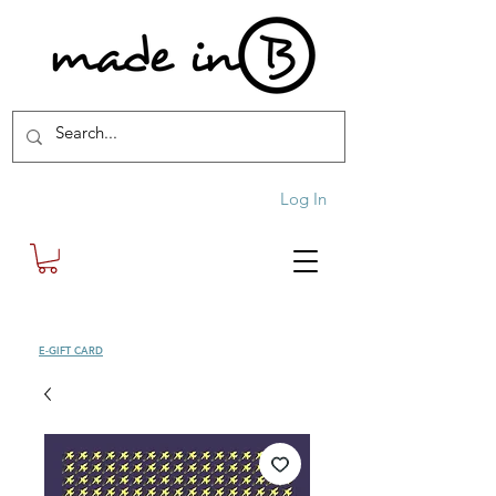
Log In
SHOP
E-GIFT CARD
| FREE SHIPPING FOR ORDERS OVER £100 (UK)