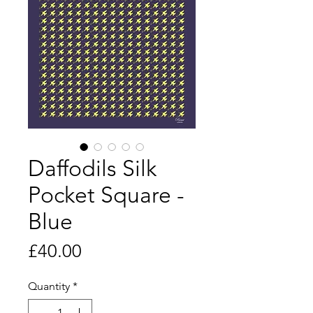
Daffodils Silk
Pocket Square -
Blue
Price
£40.00
Quantity
*