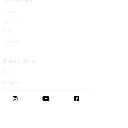
Gift Wrapping
Trade
Gift Cards
Press
Contact
Shopping Online
FAQs
Shipping
Track Your Order
Returns & Refunds
Buy Now, Pay Later
Terms & Conditions