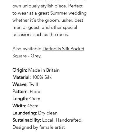
own uniquely stylish piece. Perfect
to wear at a great Summer wedding
whether it's the groom, usher, best
man or guest, and other special
occasions such as the races.
Also available
Daffodils Silk Pocket
Square - Grey
.
Origin:
Made in Britain
Material:
100% Silk
Weave:
Twill
Pattern:
Floral
Length:
45cm
Width:
45cm
Laundering:
Dry clean
Sustainability:
Local, Handcrafted,
Designed by female artist