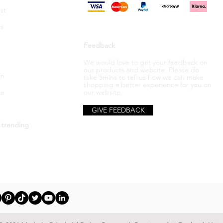
st
s
Feedback
We would love to get your feedback on
our products and website. Please do
in
take 5mins to tell us how we can make
shopping a better
experience
for you on
be
our website.
GIVE FEEDBACK
 trending