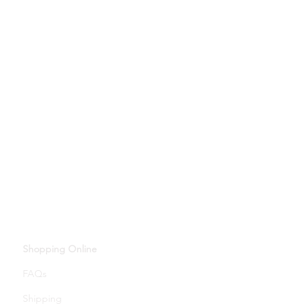
Shopping Online
FAQs
Shipping