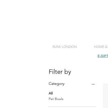
RUMI LONDON
HOME &
SHOP
E-GIF
Filter by
Category
All
Pet Bowls