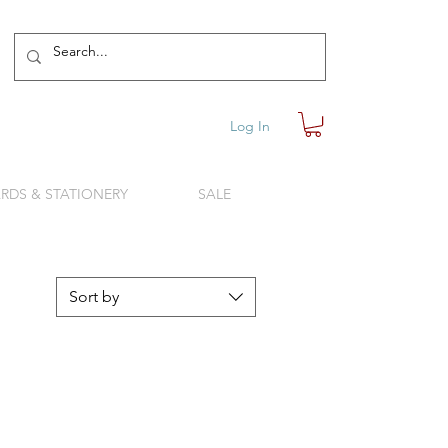
Log In
RDS & STATIONERY
SALE
Sort by