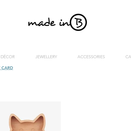
 DÉCOR
JEWELLERY
ACCESSORIES
CA
T CARD
| FREE SHIPPING FOR ORDERS OVER £100 (UK)