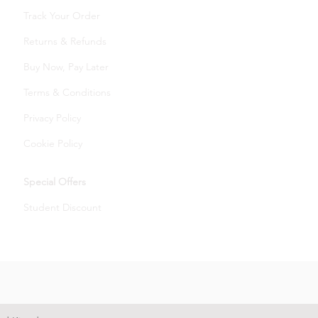
Track Your Order
Returns & Refunds
Buy Now, Pay Later
Terms & Conditions
Privacy Policy
Cookie Policy
Special Offers
Student Discount