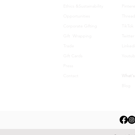
Ethics &Sustainability
Pintere
Opportunities
Thread
Corporate Gifting
TikTok
Gift Wrapping
Twitter
Trade
Linked
Gift Cards
Youtu
Press
Contact
What's
Blog