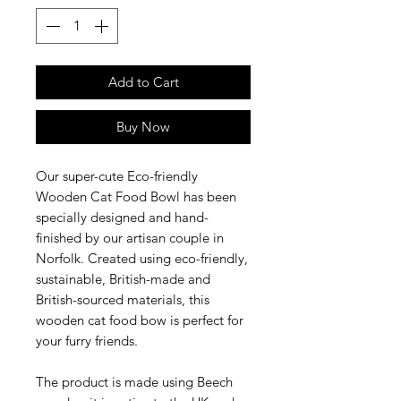
Add to Cart
Buy Now
Our super-cute Eco-friendly
Wooden Cat Food Bowl has been
specially designed and hand-
finished by our artisan couple in
Norfolk. Created using eco-friendly,
sustainable, British-made and
British-sourced materials, this
wooden cat food bow is perfect for
your furry friends.
The product is made using Beech