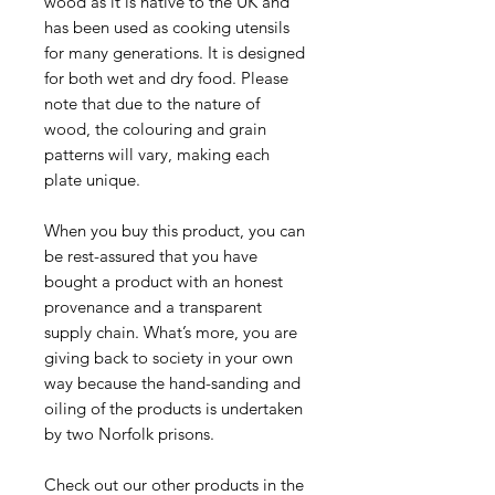
wood as it is native to the UK and
has been used as cooking utensils
for many generations. It is designed
for both wet and dry food. Please
note that due to the nature of
wood, the colouring and grain
patterns will vary, making each
plate unique.
When you buy this product, you can
be rest-assured that you have
bought a product with an honest
provenance and a transparent
supply chain. What’s more, you are
giving back to society in your own
way because the hand-sanding and
oiling of the products is undertaken
by two Norfolk prisons.
Check out our other products in the