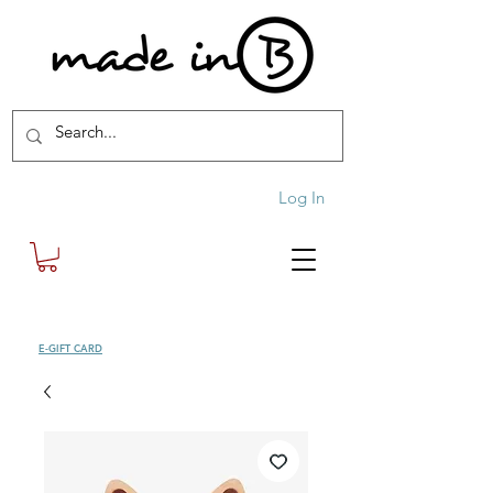
Log In
SHOP
E-GIFT CARD
| FREE SHIPPING FOR ORDERS OVER £100 (UK)