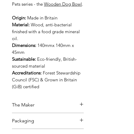
Pets series - the
Wooden Dog Bowl
.
Origin:
Made in Britain
Material:
Wood, anti-bacterial
finished with a food grade mineral
oil.
Dimensions:
140mmx 140mm x
45mm
Sustainable:
Eco-friendly, British-
sourced material
Accreditations:
Forest Stewardship
Council (FSC) & Grown in Britain
(GiB) certified
The Maker
Our couple artisans run this
Packaging
amazing family-business - created
out of their concern for the
The product packaging comes