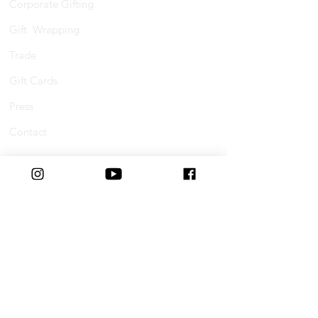
Corporate Gifting
Gift Wrapping
Trade
Gift Cards
Press
Contact
Shopping Online
FAQs
Shipping
Track Your Order
Returns & Refunds
Buy Now, Pay Later