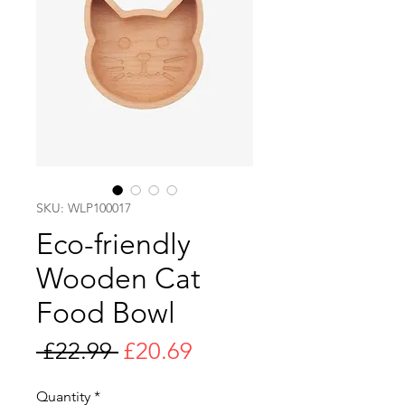
SKU: WLP100017
Eco-friendly
Wooden Cat
Food Bowl
Regular
Sale
 £22.99 
£20.69
Price
Price
Quantity
*