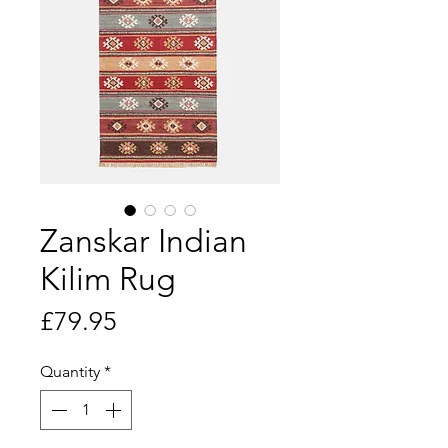
Zanskar Indian
Kilim Rug
Price
£79.95
Quantity
*