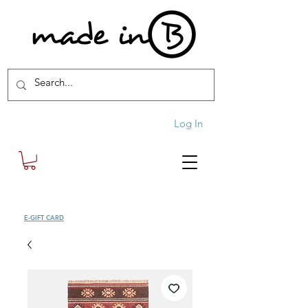
Log In
SHOP
E-GIFT CARD
| FREE SHIPPING FOR ORDERS OVER £100 (UK)