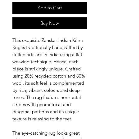
Add to Cart
Buy Now
This exquisite Zanskar Indian Kilim
Rug is traditionally handcrafted by
skilled artisans in India using a flat
weaving technique. Hence, each
piece is strikingly unique. Crafted
using 20% recycled cotton and 80%
wool, its soft feel is complemented
by rich, vibrant colours and deep
tones. The rug features horizontal
stripes with geometrical and
diagonal patterns and its unique
texture is relaxing to the feet.
The eye-catching rug looks great