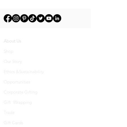
About Us
Shop
Our Story
Ethics &Sustainability
Opportunities
Corporate Gifting
Gift Wrapping
Trade
Gift Cards