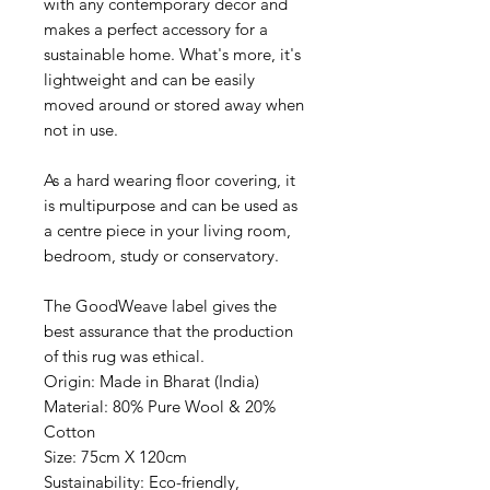
with any contemporary decor and
makes a perfect accessory for a
sustainable home. What's more, it's
lightweight and can be easily
moved around or stored away when
not in use.
As a hard wearing floor covering, it
is multipurpose and can be used as
a centre piece in your living room,
bedroom, study or conservatory.
The GoodWeave label gives the
best assurance that the production
of this rug was ethical.
Origin: Made in Bharat (India)
Material: 80% Pure Wool & 20%
Cotton
Size: 75cm X 120cm
Sustainability: Eco-friendly,