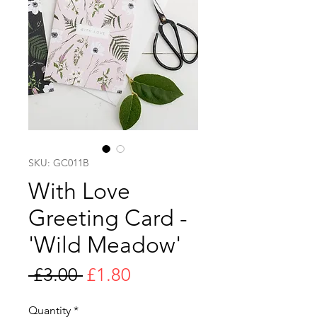
SKU: GC011B
With Love
Greeting Card -
'Wild Meadow'
Regular
Sale
 £3.00 
£1.80
Price
Price
Quantity
*