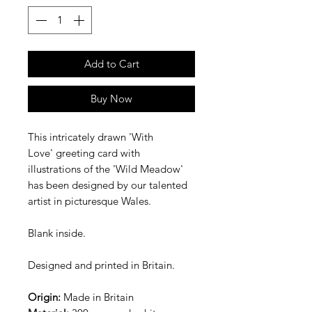
Add to Cart
Buy Now
This intricately drawn 'With
Love' greeting card with
illustrations of the 'Wild Meadow'
has been designed by our talented
artist in picturesque Wales.
Blank inside.
Designed and printed in Britain.
Origin:
Made in Britain