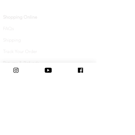
Shopping Online
FAQs
Shipping
Track Your Order
Returns & Refunds
Buy Now, Pay Later
Terms & Conditions
Privacy Policy
Cookie Policy
Special Offers