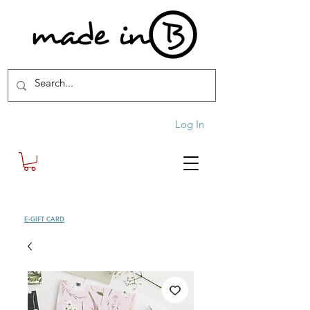
Log In
SHOP
E-GIFT CARD
| FREE SHIPPING FOR ORDERS OVER £100 (UK)