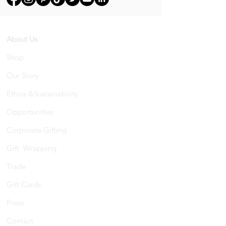
About Us
Shop
Our Story
Ethics &Sustainability
Opportunities
Corporate Gifting
Gift Wrapping
Trade
Gift Cards
Press
Contact