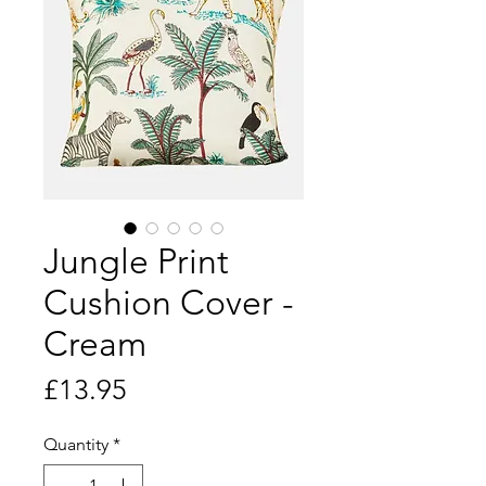
Jungle Print
Cushion Cover -
Cream
Price
£13.95
Quantity
*