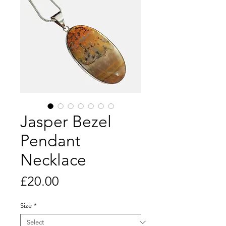
Jasper Bezel
Pendant
Necklace
Price
£20.00
Size
*