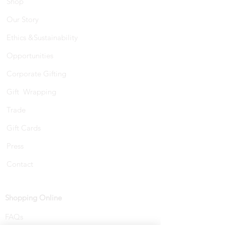
Shop
Our Story
Ethics &Sustainability
Opportunities
Corporate Gifting
Gift Wrapping
Trade
Gift Cards
Press
Contact
Shopping Online
FAQs