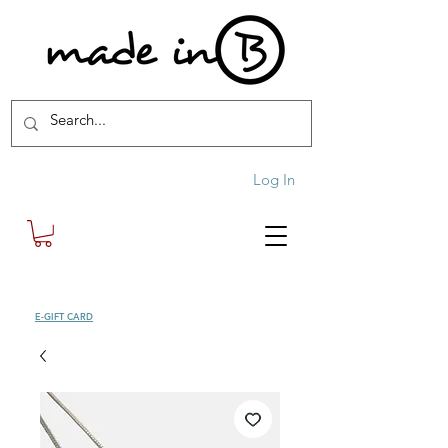
Log In
SHOP
E-GIFT CARD
| FREE SHIPPING FOR ORDERS OVER £100 (UK)