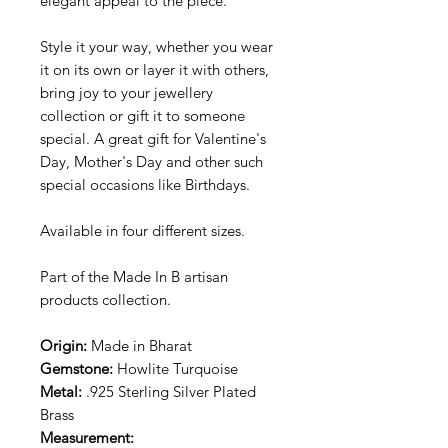
elegant appeal to the piece.
Style it your way, whether you wear
it on its own or layer it with others,
bring joy to your jewellery
collection or gift it to someone
special. A great gift for Valentine's
Day, Mother's Day and other such
special occasions like Birthdays.
Available in four different sizes.
Part of the Made In B artisan
products collection.
Origin:
Made in Bharat
Gemstone:
Howlite Turquoise
Metal:
.925 Sterling Silver Plated
Brass
Measurement: