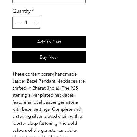
Quantity
*
Add to Cart
Buy Now
These contemporary handmade
Jasper Bezel Pendant Necklaces are
crafted in Bharat (India). The 925
sterling silver plated necklaces
feature an oval Jasper gemstone
with bezel settings. Complete with
a sterling silver plated chain with a
lobster clasp fastening, the bold
colours of the gemstones add an