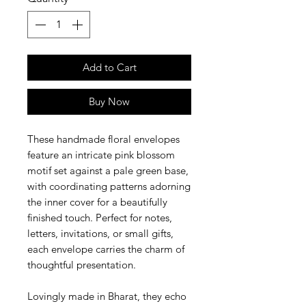
Add to Cart
Buy Now
These handmade floral envelopes
feature an intricate pink blossom
motif set against a pale green base,
with coordinating patterns adorning
the inner cover for a beautifully
finished touch. Perfect for notes,
letters, invitations, or small gifts,
each envelope carries the charm of
thoughtful presentation.
Lovingly made in Bharat, they echo