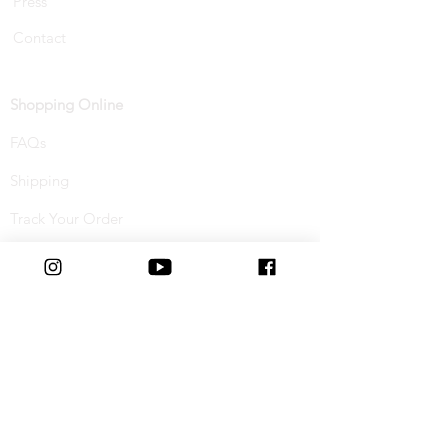
Press
Contact
Shopping Online
FAQs
Shipping
Track Your Order
Returns & Refunds
Buy Now, Pay Later
Terms & Conditions
Privacy Policy
Cookie Policy