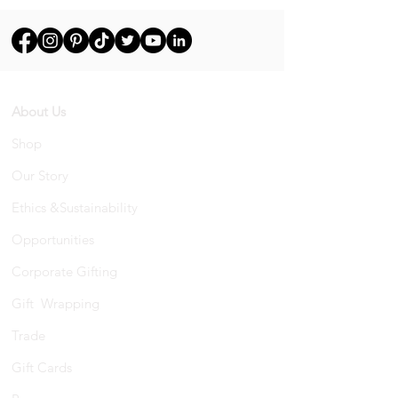
About Us
Shop
Our Story
Ethics &Sustainability
Opportunities
Corporate Gifting
Gift Wrapping
Trade
Gift Cards