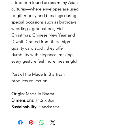
a tradition found across many Asian
cultures—where envelopes are used
to gift money and blessings during
special occasions such as birthdays,
weddings, graduations, Eid,
Christmas, Chinese New Year and
Diwali. Crafted from thick, high-
quality card stock, they offer
durability with elegance, making
every gesture feel more meaningful.
Part of the Made In B artisan
products collection.
Origin:
Made in Bharat
Dimensions:
11.2 x 8cm
Sustainability:
Handmade