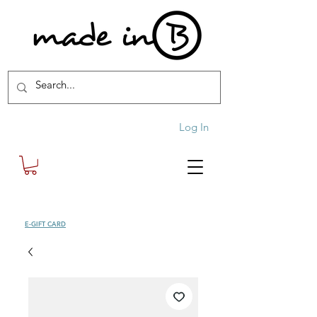
Log In
SHOP
E-GIFT CARD
| FREE SHIPPING FOR ORDERS OVER £100 (UK)