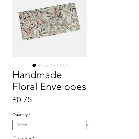
Handmade
Floral Envelopes
Price
£0.75
Quantity
*
Quantity
*