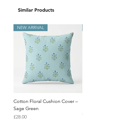
Similar Products
NEW ARRIVAL
NEW ARRIVAL
Cotton Floral Cushion Cover –
Heron Cotton Cushion C
Sage Green
Botanical Wildlife Decor
Throw Pillow Cover
Price
£28.00
Price
£28.00