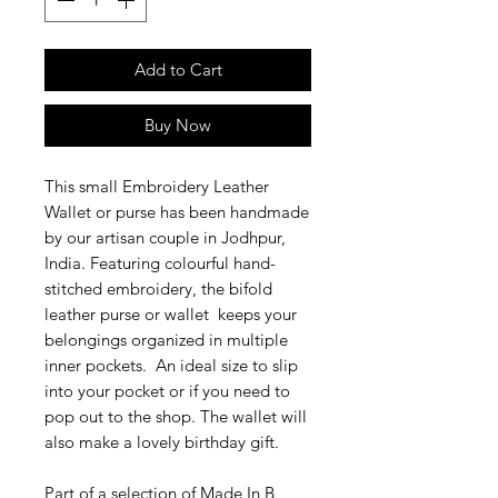
Add to Cart
Buy Now
This small Embroidery Leather
Wallet or purse has been handmade
by our artisan couple in Jodhpur,
India. Featuring colourful hand-
stitched embroidery, the bifold
leather purse or wallet keeps your
belongings organized in multiple
inner pockets. An ideal size to slip
into your pocket or if
you need to
pop out to the shop. The wallet will
also make a lovely birthday gift.
Part of a selection of Made In B