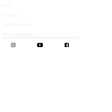
FAQs
Shipping
Track Your Order
Returns & Refunds
Buy Now, Pay Later
Terms & Conditions
Privacy Policy
Cookie Policy
Special Offers
Student Discount
Connect with us