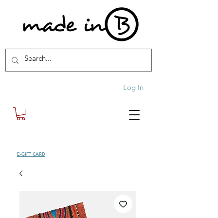
Log In
SHOP
E-GIFT CARD
| FREE SHIPPING FOR ORDERS OVER £100 (UK)