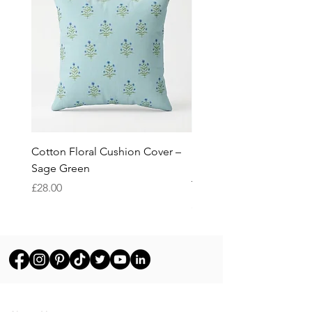
Cotton Floral Cushion Cover –
Heron Cotton Cushion C
Sage Green
Botanical Wildlife Decor
Throw Pillow Cover
Price
£28.00
Price
£28.00