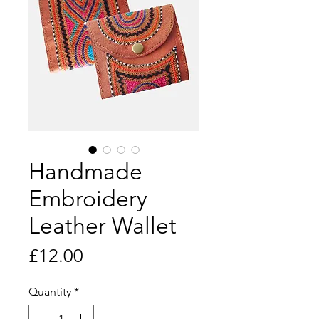
Handmade
Embroidery
Leather Wallet
Price
£12.00
Quantity
*