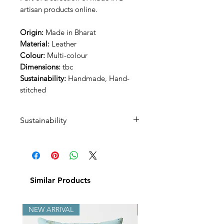
artisan products online.
Origin:
Made in Bharat
Material:
Leather
Colour:
Multi-colour
Dimensions:
tbc
Sustainability:
Handmade, Hand-
stitched
Sustainability
This product is handmade by an
artisan in the city of Jodhpur,
Rajasthan and hand embroiderd
by his wife.
Similar Products
NEW ARRIVAL
NEW ARRIVAL