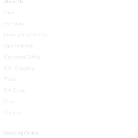
About Us
Shop
Our Story
Ethics &Sustainability
Opportunities
Corporate Gifting
Gift Wrapping
Trade
Gift Cards
Press
Contact
Shopping Online