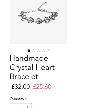
Handmade
Crystal Heart
Bracelet
Regular
Sale
 £32.00 
£25.60
Price
Price
Quantity
*