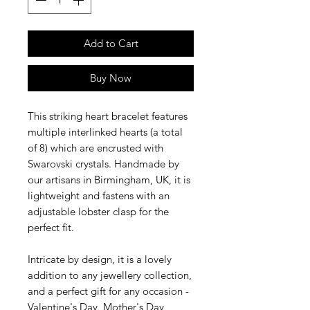
Add to Cart
Buy Now
This striking heart bracelet features
multiple interlinked hearts (a total
of 8) which are encrusted with
Swarovski crystals. Handmade by
our artisans in Birmingham, UK, it is
lightweight and fastens with an
adjustable lobster clasp for the
perfect fit.
Intricate by design, it is a lovely
addition to any jewellery collection,
and a perfect gift for any occasion -
Valentine's Day, Mother's Day,