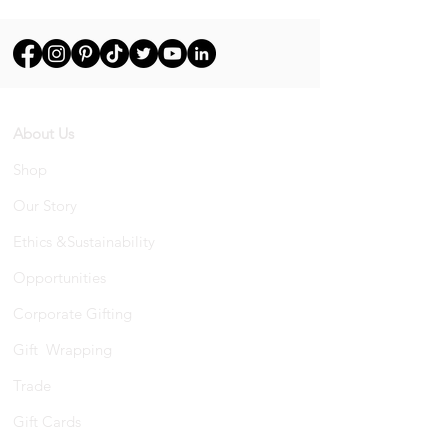
About Us
Shop
Our Story
Ethics &Sustainability
Opportunities
Corporate Gifting
Gift Wrapping
Trade
Gift Cards