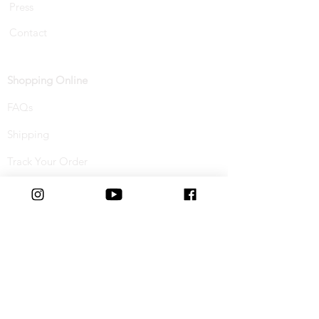
Press
Contact
Shopping Online
FAQs
Shipping
Track Your Order
Returns & Refunds
Buy Now, Pay Later
Terms & Conditions
Privacy Policy
Cookie Policy