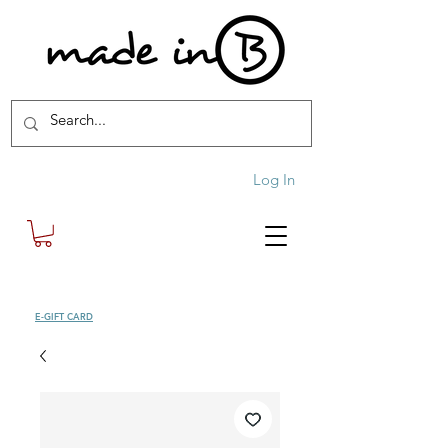
Log In
SHOP
E-GIFT CARD
| FREE SHIPPING FOR ORDERS OVER £100 (UK)