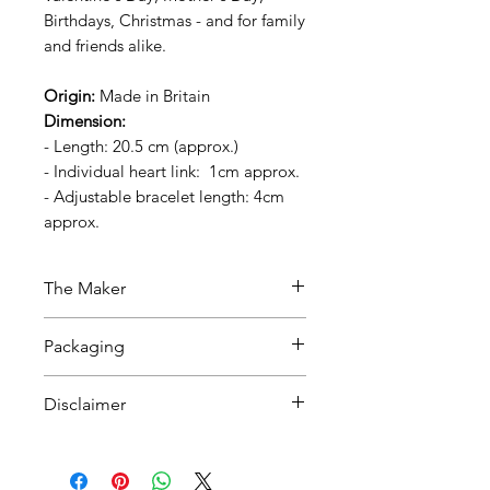
Birthdays, Christmas - and for family
and friends alike.
Origin:
Made in Britain
Dimension:
- Length:
20.5 cm
(approx.)
- Individual heart link:
1cm approx.
- Adjustable bracelet length:
4cm
approx.
The Maker
The product is handcrafted by
Packaging
artisans in Birmingham, UK. All
materials used in the jewellery are
Packed with tissue paper in a
Disclaimer
sustainably sourced.
black recycled box.
There may be slight variations in
All materials used in the jewellery
If you would like to send this as a
design, colour and dimensions,
are sustainably sourced.