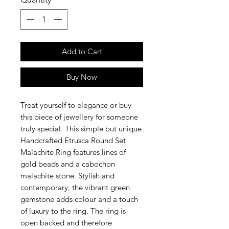
Add to Cart
Buy Now
Treat yourself to elegance or buy
this piece of jewellery for someone
truly special. This simple but unique
Handcrafted Etrusca Round Set
Malachite Ring features lines of
gold beads and a cabochon
malachite stone. Stylish and
contemporary, the vibrant green
gemstone adds colour and a touch
of luxury to the ring. The ring is
open backed and therefore