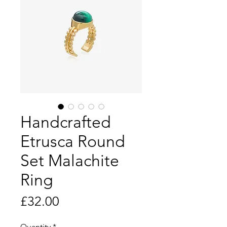
Handcrafted
Etrusca Round
Set Malachite
Ring
Price
£32.00
Quantity
*