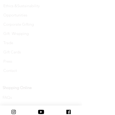
Ethics &Sustainability
Opportunities
Corporate Gifting
Gift Wrapping
Trade
Gift Cards
Press
Contact
Shopping Online
FAQs
Shipping