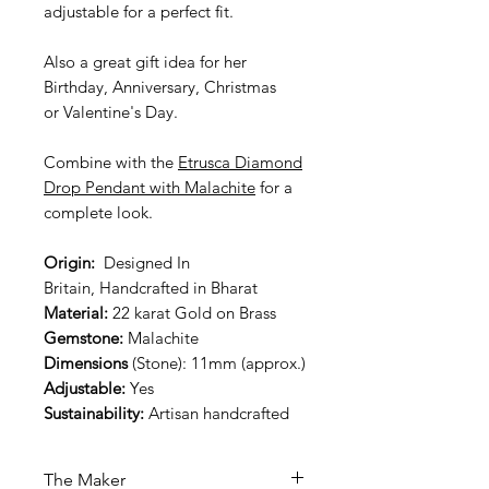
adjustable for a perfect fit.
Also a great gift idea for her
Birthday, Anniversary, Christmas
or Valentine's Day.
Combine with the
Etrusca Diamond
Drop Pendant with Malachite
for a
complete look.
Origin:
Designed In
Britain, Handcrafted in Bharat
Material:
22 karat Gold on Brass
Gemstone:
Malachite
Dimensions
(Stone): 11mm (approx.)
Adjustable:
Yes
Sustainability:
Artisan handcrafted
The Maker