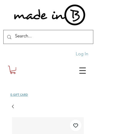
Log In
SHOP
E-GIFT CARD
| FREE SHIPPING FOR ORDERS OVER £100 (UK)