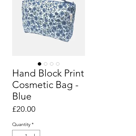
Hand Block Print
Cosmetic Bag -
Blue
Price
£20.00
Quantity
*