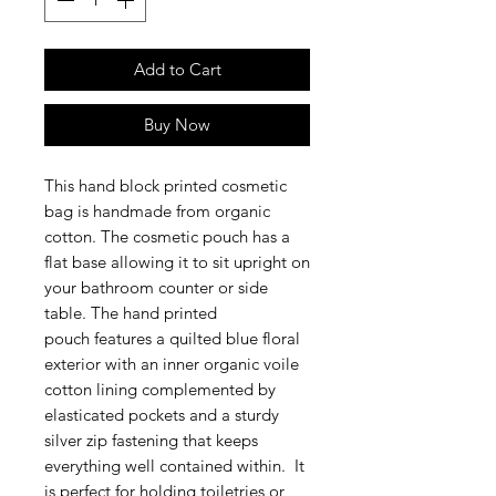
Add to Cart
Buy Now
This hand block printed cosmetic
bag is handmade from organic
cotton. The cosmetic pouch has a
flat base allowing it to sit upright on
your bathroom counter or side
table. The hand printed
pouch features a quilted blue floral
exterior with an inner organic voile
cotton lining complemented by
elasticated pockets and a sturdy
silver zip fastening that keeps
everything well contained within. It
is perfect for holding toiletries or