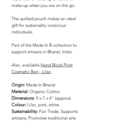
make-up when you are on the go.
The quilted pouch makes an ideal
gift for sustainably conscious
individuals.
Part of the Made In B collection to
support artisans in Bharat, India.
Also, available
Hand Block Print
Cosmetic Bag - Lilac
.
Origin:
Made In Bharat
Material:
Organic Cotton
Dimensions
: 9 x 7 x 4" (approx)
Colour:
Lilac, pink, white
Sustainability:
Fair Trade, Supports
artisans, Promotes traditional arts