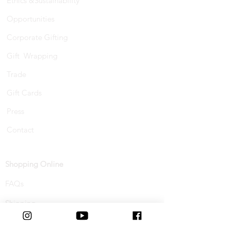
Ethics &Sustainability
Opportunities
Corporate Gifting
Gift Wrapping
Trade
Gift Cards
Press
Contact
Shopping Online
FAQs
Shipping
Track Your Order