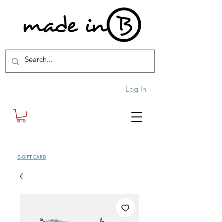
Log In
SHOP
E-GIFT CARD
| FREE SHIPPING FOR ORDERS OVER £100 (UK)