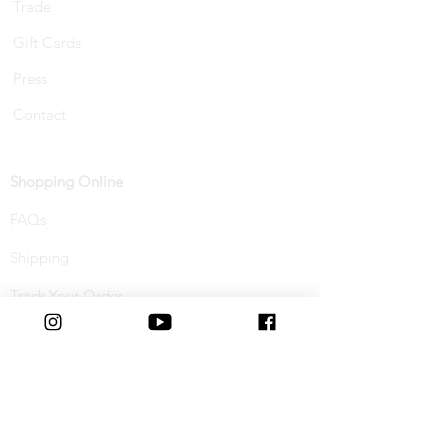
Trade
Gift Cards
Press
Contact
Shopping Online
FAQs
Shipping
Track Your Order
Returns & Refunds
Buy Now, Pay Later
Terms & Conditions
Privacy Policy