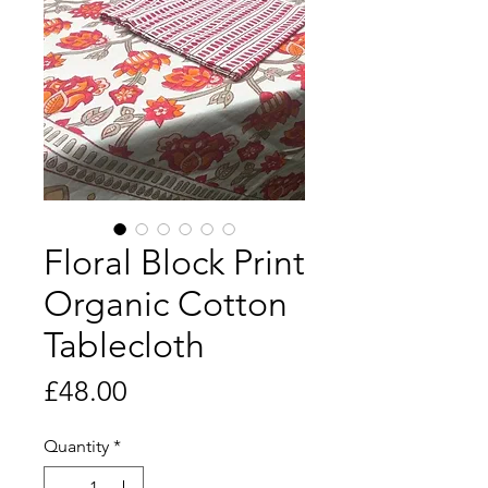
Floral Block Print
Organic Cotton
Tablecloth
Price
£48.00
Quantity
*