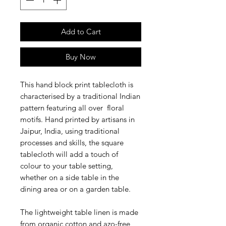
Add to Cart
Buy Now
This hand block print tablecloth is
characterised by a traditional Indian
pattern featuring all over floral
motifs. Hand printed by artisans in
Jaipur, India, using traditional
processes and skills, the square
tablecloth will add a touch of
colour to your table setting,
whether on a side table in the
dining area or on a garden table.
The lightweight table linen is made
from organic cotton and azo-free