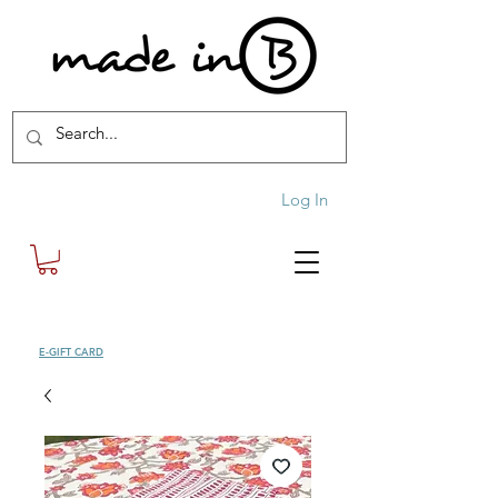
Log In
SHOP
E-GIFT CARD
| FREE SHIPPING FOR ORDERS OVER £100 (UK)