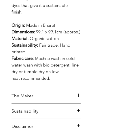
dyes that give it a sustainable
finish.
Origin:
Made in Bharat
Dimensions:
99.1 x 99.1cm (approx.)
Material:
Organic
c
otton
Sustainability:
Fair trade, Hand
printed
Fabric care:
Machne wash in cold
water wash with bio detergent, line
dry or tumble dry on low
heat recommended.
The Maker
This product was made by a Fair
Sustainability
trade, ethical manufacturer based
in Jaipur, India. What we like
Disclaimer
about this manufacturer is that
Fair Trade