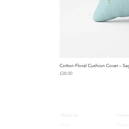
Cotton Floral Cushion Cover – S
Price
£28.00
About Us
Connec
Shop
Faceb