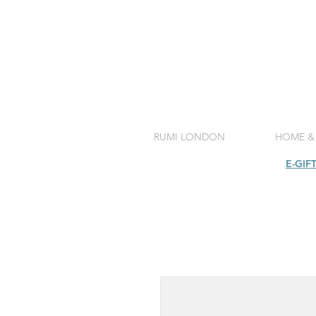
RUMI LONDON
HOME &
SHOP
E-GIF