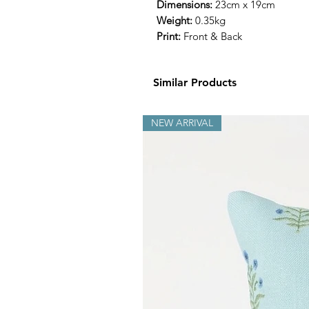
Dimensions:
23cm x 19cm
Weight:
0.35kg
Print:
Front & Back
Similar Products
NEW ARRIVAL