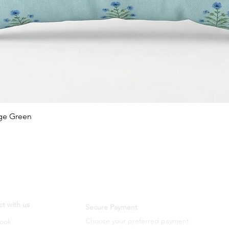
Quick View
age Green
t with us
Secure Payment
Choose your preferred payment
ook