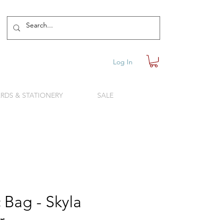
Log In
RDS & STATIONERY
SALE
 Bag - Skyla