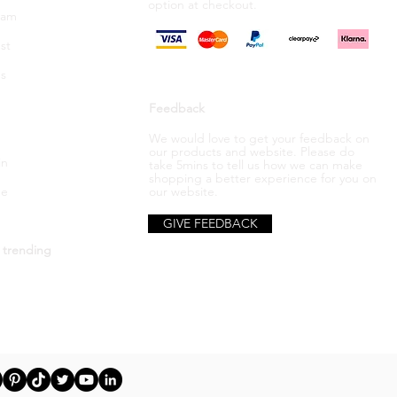
option
at checkout.
ram
st
s
Feedback
We would love to get your feedback on
our products and website. Please do
in
take 5mins to tell us how we can make
shopping a better
experience
for you on
be
our website.
GIVE FEEDBACK
 trending