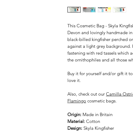
This Cosmetic Bag - Skyla Kingfis
Devon and lovingly handmade in t
black-billed kingfisher perched o
against a light grey background. I
fastening with red tassels which a
the ornithophiles and all those w
Buy it for yourself and/or gift i
love it.
Also, check out our
Camilla Ostri
Flamingo
cosmetic bags.
Origin:
Made in Britain
Material:
Cotton
Design:
Skyla Kingfisher