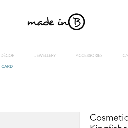
 DÉCOR
JEWELLERY
ACCESSORIES
CA
T CARD
| FREE SHIPPING FOR ORDERS OVER £100 (UK)
Cosmetic