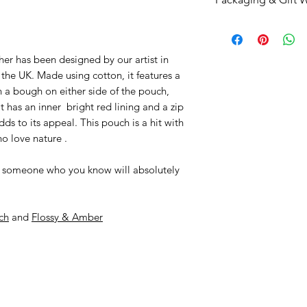
through her produc
and artists that are
her life on her fam
product you are h
This item arrives p
Devon countryside w
and their talent wo
To gift wrap this it
We love the bright
checkout or simpl
her has been designed by our artist in
products and so wha
wrapping papers
t
he UK. Made using cotton, it features a
our ‘family’ of desi
n a bough on either side of the pouch,
t has an inner bright red lining and a zip
dds to its appeal. This pouch is a hit with
ho love nature .
t to someone who you know will absolutely
ch
and
Flossy & Amber