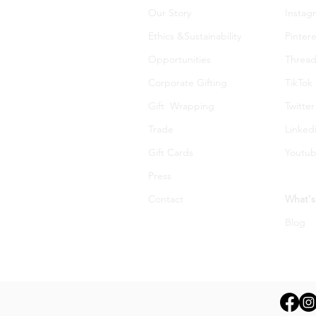
Our Story
Instag
Ethics &Sustainability
Pintere
Opportunities
Thread
Corporate Gifting
TikTok
Gift Wrapping
Twitter
Trade
Linked
Gift Cards
Youtu
Press
Contact
What's
Blog