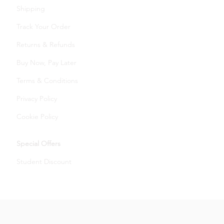
Shipping
Track Your Order
Returns & Refunds
Buy Now, Pay Later
Terms & Conditions
Privacy Policy
Cookie Policy
Special Offers
Student Discount