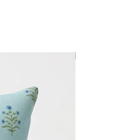
NEW ARRIVAL