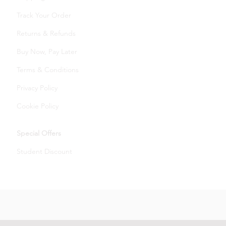
Track Your Order
Returns & Refunds
Buy Now, Pay Later
Terms & Conditions
Privacy Policy
Cookie Policy
Special Offers
Student Discount