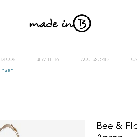
 DÉCOR
JEWELLERY
ACCESSORIES
CA
T CARD
| FREE SHIPPING FOR ORDERS OVER £100 (UK)
Bee & Flo