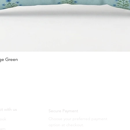
Quick View
age Green
t with us
Secure Payment
Choose your preferred payment
ook
option
at checkout.
ram