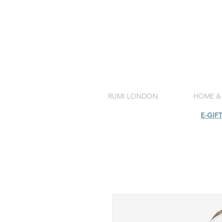
RUMI LONDON
HOME &
SHOP
E-GIF