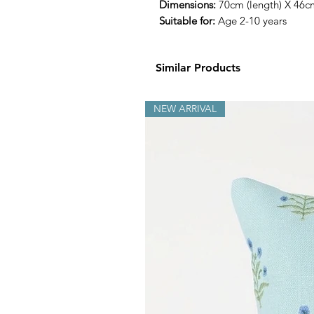
Dimensions:
70cm (length) X 46c
Suitable for:
Age 2-10 years
Similar Products
NEW ARRIVAL