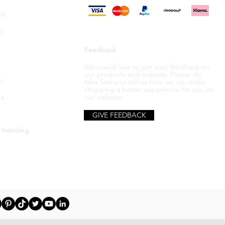
st
s
Feedback
We would love to get your feedback on
our products and website. Please do
in
take 5mins to tell us how we can make
shopping a better
experience
for you on
be
our website.
GIVE FEEDBACK
 trending