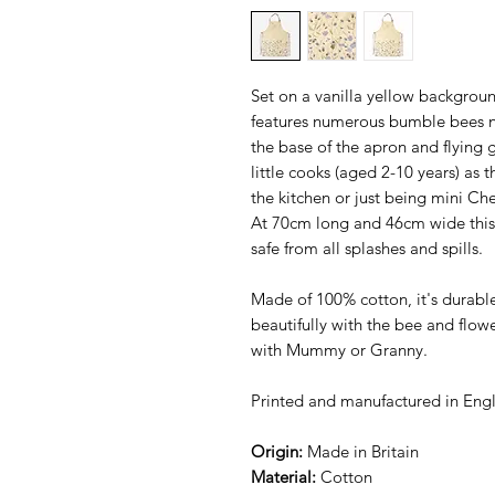
Set on a vanilla yellow backgrou
features numerous bumble bees nes
the base of the apron and flying ge
little cooks (aged 2-10 years) as t
the kitchen or just being mini Che
At 70cm long and 46cm wide this 
safe from all splashes and spills.
Made of 100% cotton, it's durab
beautifully with the bee and flow
with Mummy or Granny.
Printed and manufactured in Eng
Origin:
Made in Britain
Material:
Cotton