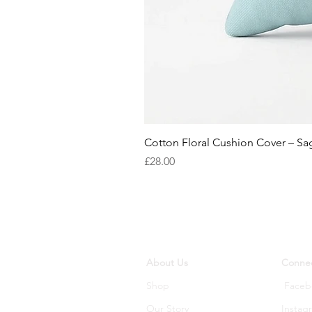
Cotton Floral Cushion Cover – S
Price
£28.00
About Us
Connec
Shop
Faceb
Our Story
Instag