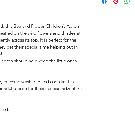
which made great p
Reshape while still
between 1780 to 17
tumble dry
.
calico printer at th
ideas and designs 
nd, this Bee and Flower Children’s Apron
tled on the wild flowers and thistles at
Emma’s creative i
ntly across its top. It is perfect for the
beautiful animals 
hey get their special time helping out in
grounds around he
f.
unique
characters. 
apron should help keep the little ones
which overlooks th
brought them to lif
printed onto diffe
le, machine washable and coordinates
fabrics, and kitche
er adult apron for those special adventures
land.