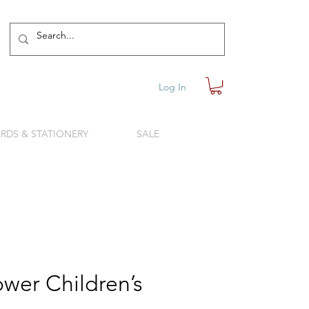
Log In
RDS & STATIONERY
SALE
wer Children’s