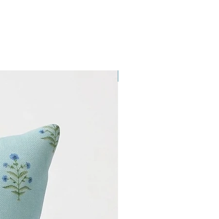
NEW ARRIVAL