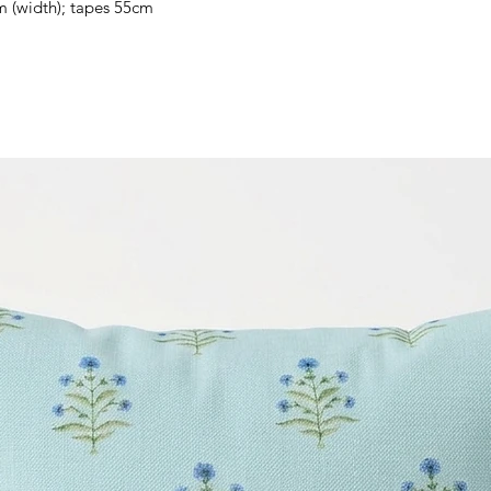
m (width); tapes 55cm