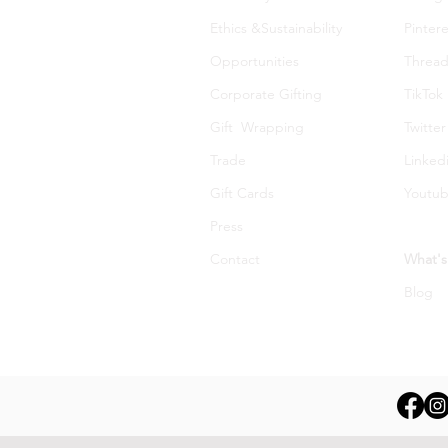
Ethics &Sustainability
Pintere
Opportunities
Thread
Corporate Gifting
TikTok
Gift Wrapping
Twitter
Trade
Linked
Gift Cards
Youtu
Press
Contact
What's
Blog